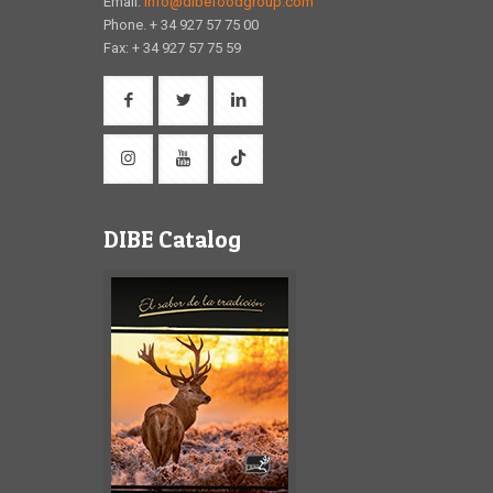
Email:
info@dibefoodgroup.com
Phone. + 34 927 57 75 00
Fax: + 34 927 57 75 59
DIBE Catalog