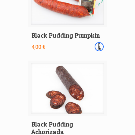
Black Pudding Pumpkin
4,00 €
Black Pudding
Achorizada