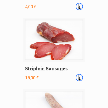
4,00 €
Striploin Sausages
15,00 €