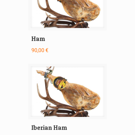
Ham
90,00 €
Iberian Ham