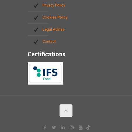
Privacy Policy
Cookies Policy
Legal Advise
Contact
Certifications