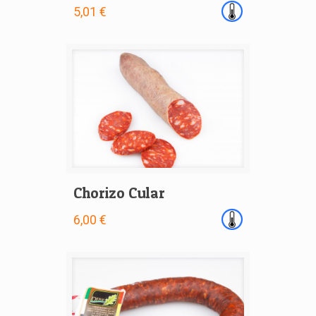
5,01 €
Chorizo Cular
6,00 €