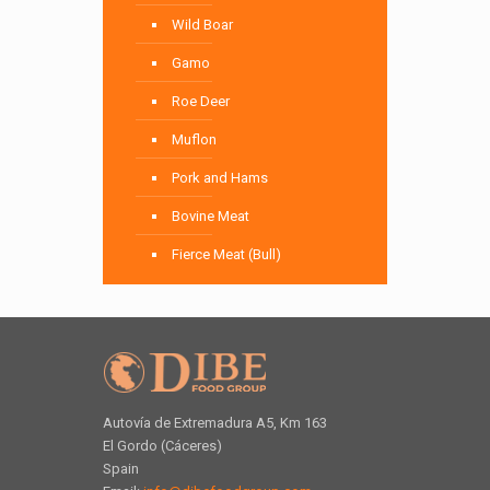
Wild Boar
Gamo
Roe Deer
Muflon
Pork and Hams
Bovine Meat
Fierce Meat (Bull)
Autovía de Extremadura A5, Km 163
El Gordo (Cáceres)
Spain