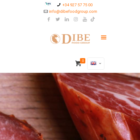
+34 927 57 75 00
info@dibefoodgroup.com
0