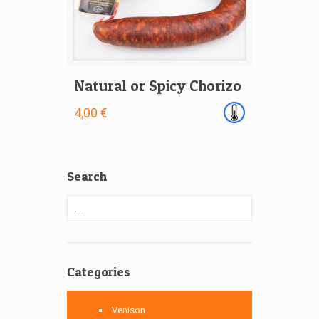
Natural or Spicy Chorizo
4,00 €
Search
Categories
Venison