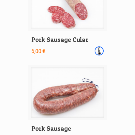
Pork Sausage Cular
6,00 €
Pork Sausage