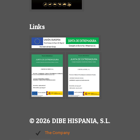
Links
© 2026 DIBE HISPANIA, S.L.
The Company