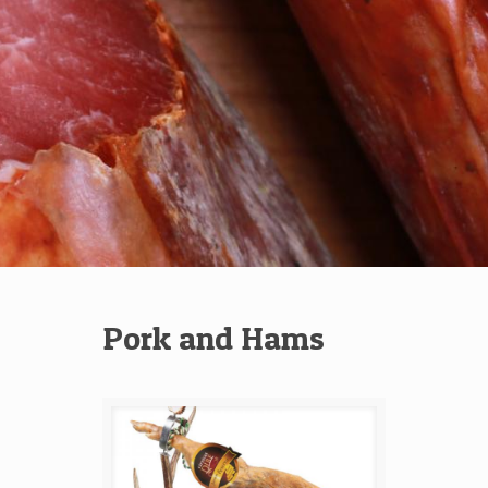
Pork and Hams