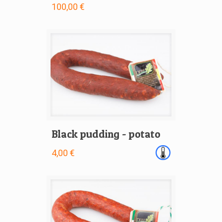
100,00 €
Black pudding - potato
4,00 €